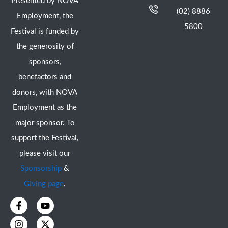
Presented by NOVA
(02) 8886
Employment, the
5800
Festival is funded by
the generosity of
sponsors,
benefactors and
donors, with NOVA
Employment as the
major sponsor. To
support the Festival,
please visit our
Sponsorship
&
Giving page
.
F
I
Y
X
a
n
o
-
c
s
u
t