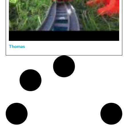
Thomas