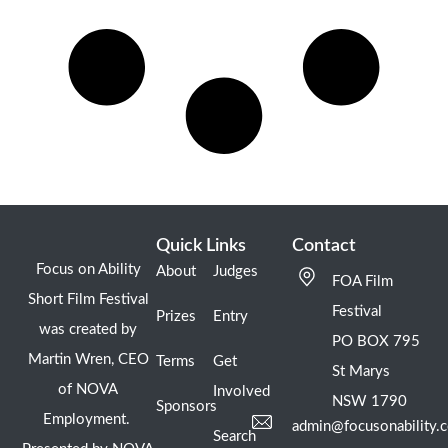
Quick Links
Contact
Focus on Ability
About
Judges
FOA Film
Short Film Festival
Festival
Prizes
Entry
was created by
PO BOX 795
Martin Wren, CEO
Terms
Get
St Marys
of NOVA
Involved
NSW 1790
Sponsors
Employment.
admin@focusonability.
Search