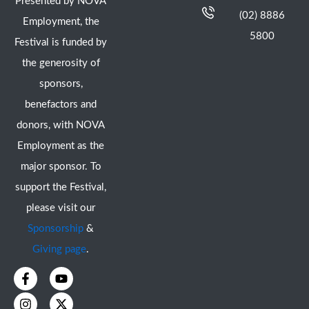
Presented by NOVA
(02) 8886
Employment, the
5800
Festival is funded by
the generosity of
sponsors,
benefactors and
donors, with NOVA
Employment as the
major sponsor. To
support the Festival,
please visit our
Sponsorship
&
Giving page
.
F
I
Y
X
a
n
o
-
c
s
u
t