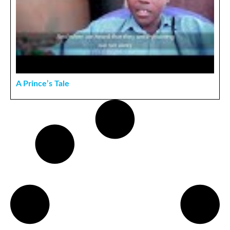
A Prince’s Tale