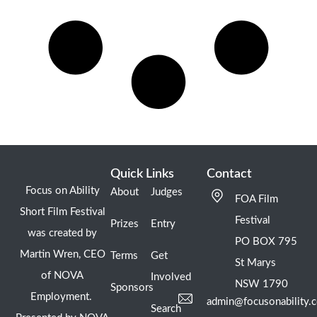
Quick Links
Contact
Focus on Ability
About
Judges
FOA Film
Short Film Festival
Festival
Prizes
Entry
was created by
PO BOX 795
Martin Wren, CEO
Terms
Get
St Marys
of NOVA
Involved
NSW 1790
Sponsors
Employment.
admin@focusonability.
Search