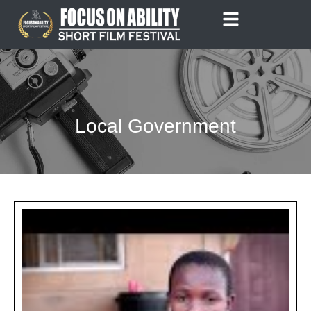
Skip
to
content
Local Government