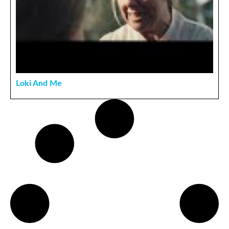
Loki And Me