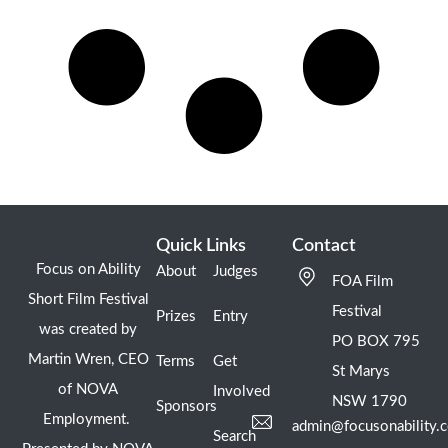
Quick Links
Contact
Focus on Ability
About
Judges
FOA Film
Short Film Festival
Festival
Prizes
Entry
was created by
PO BOX 795
Martin Wren, CEO
Terms
Get
St Marys
of NOVA
Involved
NSW 1790
Sponsors
Employment.
admin@focusonability.
Search