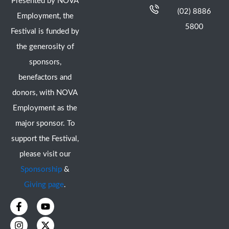
Presented by NOVA
(02) 8886
Employment, the
5800
Festival is funded by
the generosity of
sponsors,
benefactors and
donors, with NOVA
Employment as the
major sponsor. To
support the Festival,
please visit our
Sponsorship
&
Giving page
.
F
I
Y
X
a
n
o
-
c
s
u
t