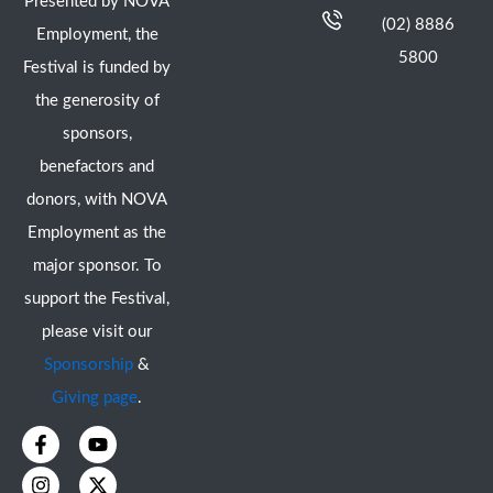
Presented by NOVA
(02) 8886
Employment, the
5800
Festival is funded by
the generosity of
sponsors,
benefactors and
donors, with NOVA
Employment as the
major sponsor. To
support the Festival,
please visit our
Sponsorship
&
Giving page
.
F
I
Y
X
a
n
o
-
c
s
u
t