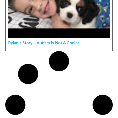
Rylan’s Story – Autism Is Not A Choice