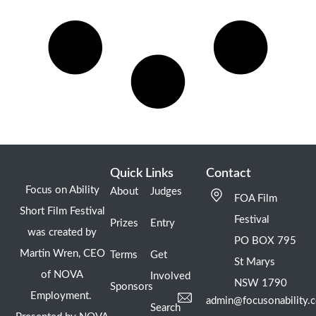
Quick Links
Contact
Focus on Ability
About
Judges
FOA Film
Short Film Festival
Festival
Prizes
Entry
was created by
PO BOX 795
Martin Wren, CEO
Terms
Get
St Marys
of NOVA
Involved
NSW 1790
Sponsors
Employment.
admin@focusonability.
Search