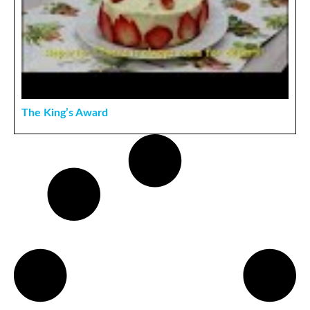
The King’s Award