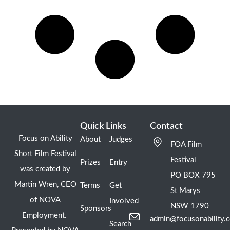
Quick Links
Contact
Focus on Ability
About
Judges
FOA Film
Short Film Festival
Festival
Prizes
Entry
was created by
PO BOX 795
Martin Wren, CEO
Terms
Get
St Marys
of NOVA
Involved
NSW 1790
Sponsors
Employment.
admin@focusonability.
Search