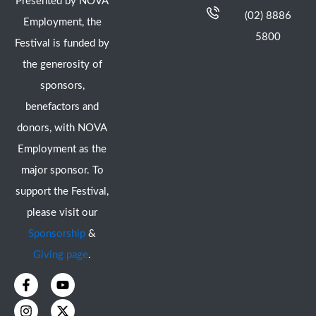
Presented by NOVA
(02) 8886
Employment, the
5800
Festival is funded by
the generosity of
sponsors,
benefactors and
donors, with NOVA
Employment as the
major sponsor. To
support the Festival,
please visit our
Sponsorship
&
Giving page
.
F
I
Y
X
a
n
o
-
c
s
u
t