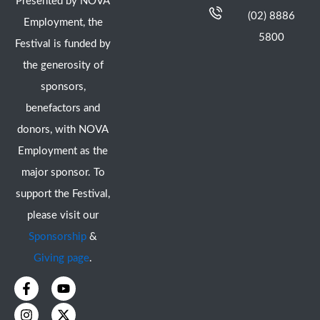
Presented by NOVA
(02) 8886
Employment, the
5800
Festival is funded by
the generosity of
sponsors,
benefactors and
donors, with NOVA
Employment as the
major sponsor. To
support the Festival,
please visit our
Sponsorship
&
Giving page
.
F
I
Y
X
a
n
o
-
c
s
u
t