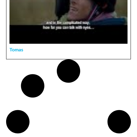
Tomas