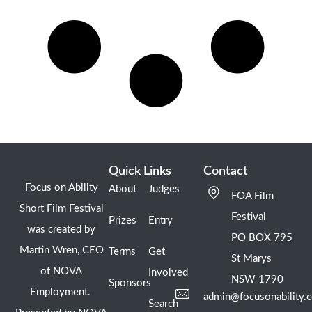
Quick Links
Contact
Focus on Ability
About
Judges
FOA Film
Short Film Festival
Festival
Prizes
Entry
was created by
PO BOX 795
Martin Wren, CEO
Terms
Get
St Marys
of NOVA
Involved
NSW 1790
Sponsors
Employment.
admin@focusonability.
Search