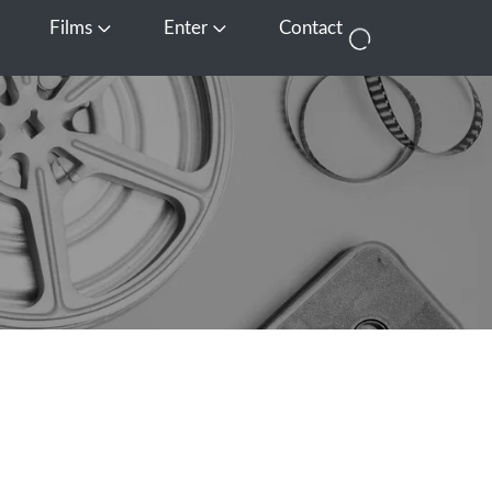
Films
Enter
Contact
pen Media
Open Films
Open Enter