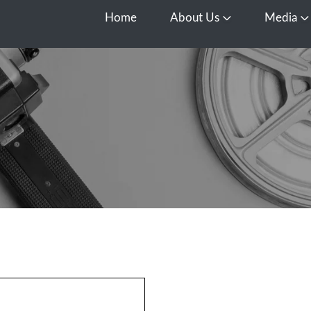
Home
About Us
Media
Open About Us
O