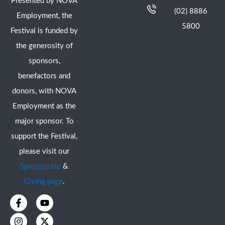
Presented by NOVA
(02) 8886
Employment, the
5800
Festival is funded by
the generosity of
sponsors,
benefactors and
donors, with NOVA
Employment as the
major sponsor. To
support the Festival,
please visit our
Sponsorship
&
Giving page
.
F
I
Y
X
a
n
o
-
c
s
u
t