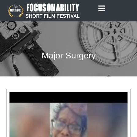
Skip
to
content
Major Surgery