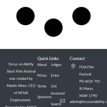
Quick Links
Contact
Focus on Ability
About
Judges
FOA Film
Short Film Festival
Festival
Prizes
Entry
was created by
PO BOX 795
Martin Wren, CEO
Terms
Get
St Marys
of NOVA
Involved
NSW 1790
Sponsors
Employment.
admin@focusonability.
Search