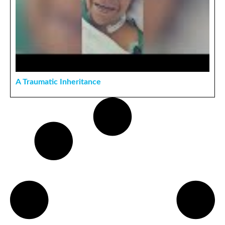
A Traumatic Inheritance