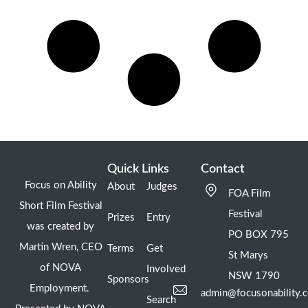
Quick Links
Contact
Focus on Ability
About
Judges
FOA Film
Short Film Festival
Festival
Prizes
Entry
was created by
PO BOX 795
Martin Wren, CEO
Terms
Get
St Marys
of NOVA
Involved
NSW 1790
Sponsors
Employment.
admin@focusonability.
Search