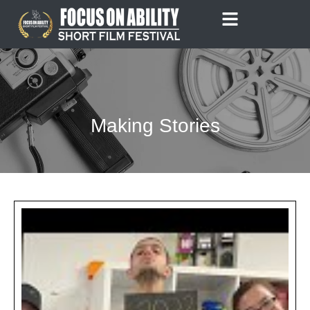
Skip
to
content
Making Stories