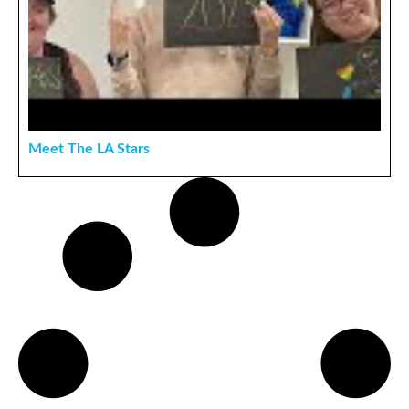
Meet The LA Stars