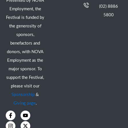
Presented by NOVA
(02) 8886
Employment, the
5800
Festival is funded by
the generosity of
sponsors,
benefactors and
donors, with NOVA
Employment as the
major sponsor. To
support the Festival,
please visit our
Sponsorship
&
Giving page
.
F
I
Y
X
a
n
o
-
c
s
u
t