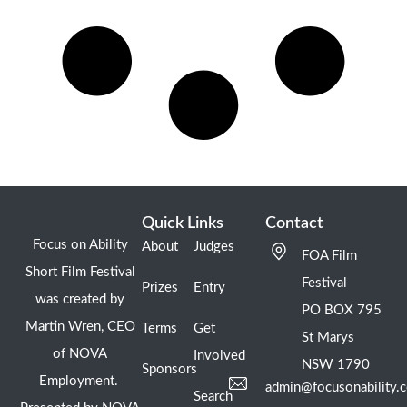
Quick Links
Contact
Focus on Ability
About
Judges
FOA Film
Short Film Festival
Festival
Prizes
Entry
was created by
PO BOX 795
Martin Wren, CEO
Terms
Get
St Marys
of NOVA
Involved
NSW 1790
Sponsors
Employment.
admin@focusonability.
Search