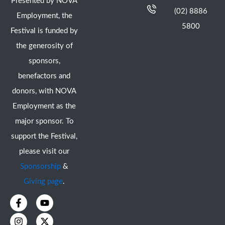
Presented by NOVA
(02) 8886
Employment, the
5800
Festival is funded by
the generosity of
sponsors,
benefactors and
donors, with NOVA
Employment as the
major sponsor. To
support the Festival,
please visit our
Sponsorship
&
Giving page
.
F
I
Y
X
a
n
o
-
c
s
u
t