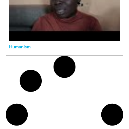
Humanism