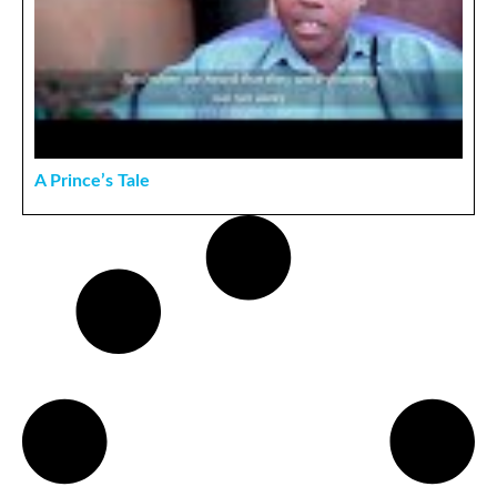
A Prince’s Tale