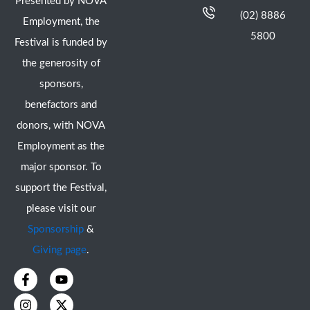
Presented by NOVA
(02) 8886
Employment, the
5800
Festival is funded by
the generosity of
sponsors,
benefactors and
donors, with NOVA
Employment as the
major sponsor. To
support the Festival,
please visit our
Sponsorship
&
Giving page
.
F
I
Y
X
a
n
o
-
c
s
u
t