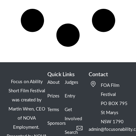
Quick Links
Contact
Focus on Ability
About
Judges
FOA Film
Short Film Festival
Festival
Prizes
Entry
was created by
PO BOX 795
Martin Wren, CEO
Terms
Get
St Marys
of NOVA
Involved
NSW 1790
Sponsors
Employment.
admin@focusonability.
Search