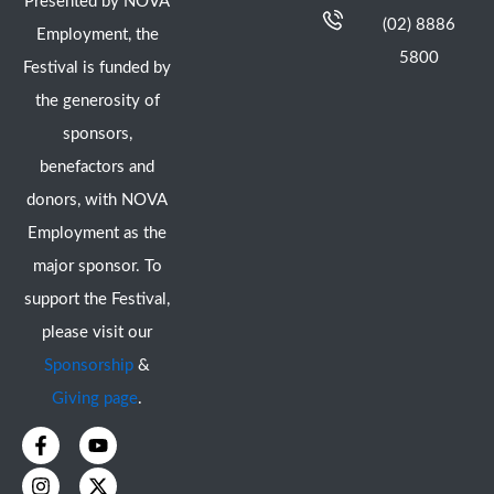
Presented by NOVA
(02) 8886
Employment, the
5800
Festival is funded by
the generosity of
sponsors,
benefactors and
donors, with NOVA
Employment as the
major sponsor. To
support the Festival,
please visit our
Sponsorship
&
Giving page
.
F
I
Y
X
a
n
o
-
c
s
u
t