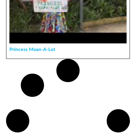
Princess Moan-A-Lot