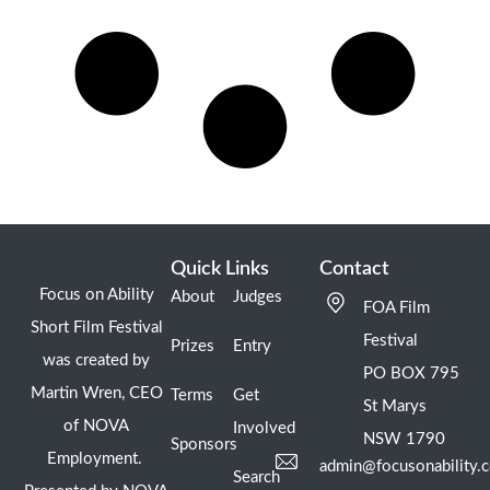
Quick Links
Contact
Focus on Ability
About
Judges
FOA Film
Short Film Festival
Festival
Prizes
Entry
was created by
PO BOX 795
Martin Wren, CEO
Terms
Get
St Marys
of NOVA
Involved
NSW 1790
Sponsors
Employment.
admin@focusonability.
Search