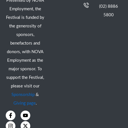
Presented by NOVA
(02) 8886
Employment, the
5800
Festival is funded by
the generosity of
sponsors,
benefactors and
donors, with NOVA
Employment as the
major sponsor. To
support the Festival,
please visit our
Sponsorship
&
Giving page
.
F
I
Y
X
a
n
o
-
c
s
u
t