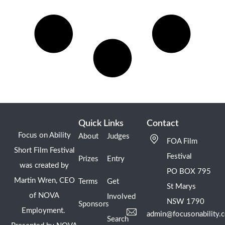
Quick Links
Contact
Focus on Ability
About
Judges
FOA Film
Short Film Festival
Festival
Prizes
Entry
was created by
PO BOX 795
Martin Wren, CEO
Terms
Get
St Marys
of NOVA
Involved
NSW 1790
Sponsors
Employment.
admin@focusonability.
Search