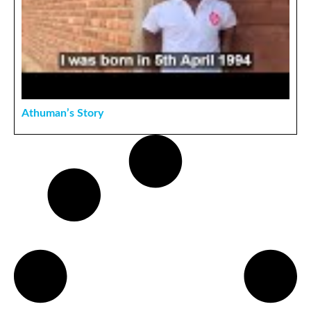
Athuman’s Story