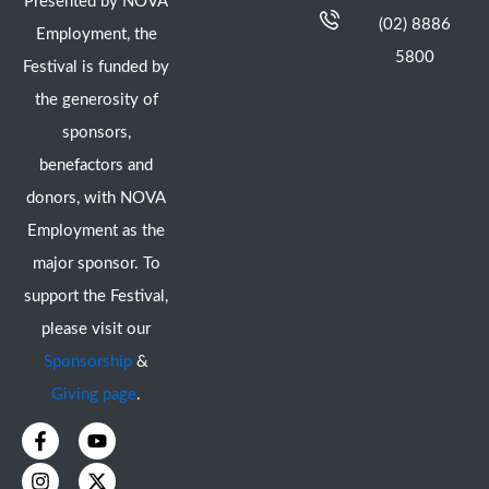
Presented by NOVA
(02) 8886
Employment, the
5800
Festival is funded by
the generosity of
sponsors,
benefactors and
donors, with NOVA
Employment as the
major sponsor. To
support the Festival,
please visit our
Sponsorship
&
Giving page
.
F
I
Y
X
a
n
o
-
c
s
u
t