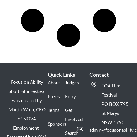
Quick Links
Contact
Focus on Ability
About
Judges
FOA Film
Short Film Festival
Festival
Prizes
Entry
was created by
PO BOX 795
Martin Wren, CEO
Terms
Get
St Marys
of NOVA
Involved
NSW 1790
Sponsors
Employment.
admin@focusonability.
Search