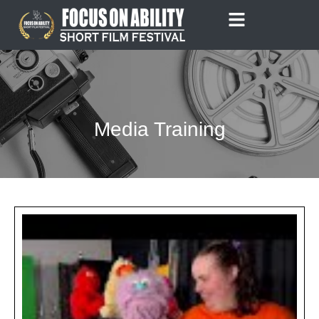
Skip
to
content
Media Training