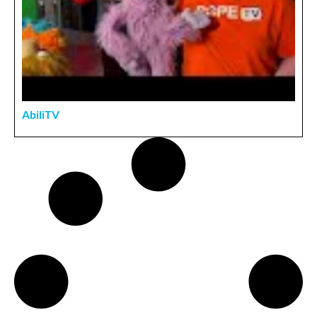
AbiliTV