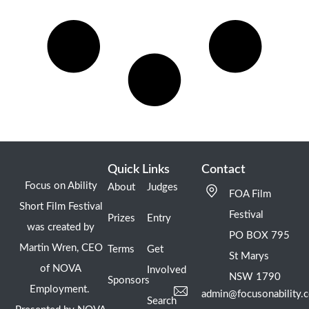
Quick Links
Contact
Focus on Ability
About
Judges
FOA Film
Short Film Festival
Festival
Prizes
Entry
was created by
PO BOX 795
Martin Wren, CEO
Terms
Get
St Marys
of NOVA
Involved
NSW 1790
Sponsors
Employment.
admin@focusonability.
Search