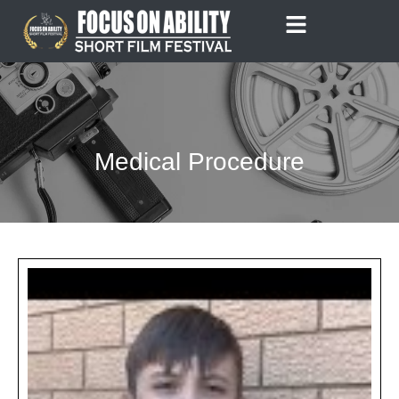
Skip
to
content
Medical Procedure