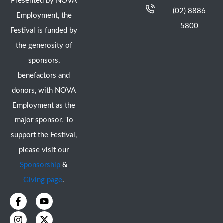
Presented by NOVA
(02) 8886
Employment, the
5800
Festival is funded by
the generosity of
sponsors,
benefactors and
donors, with NOVA
Employment as the
major sponsor. To
support the Festival,
please visit our
Sponsorship
&
Giving page
.
F
I
Y
X
a
n
o
-
c
s
u
t