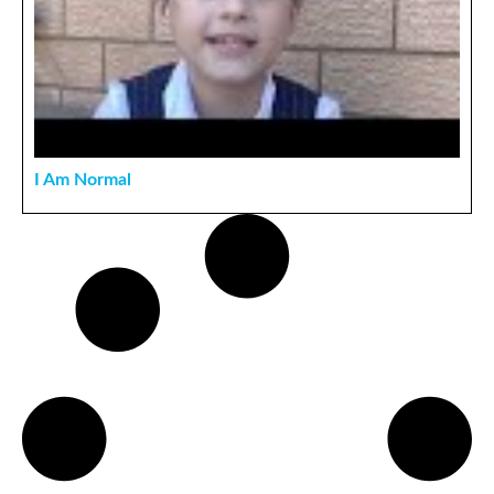
I Am Normal