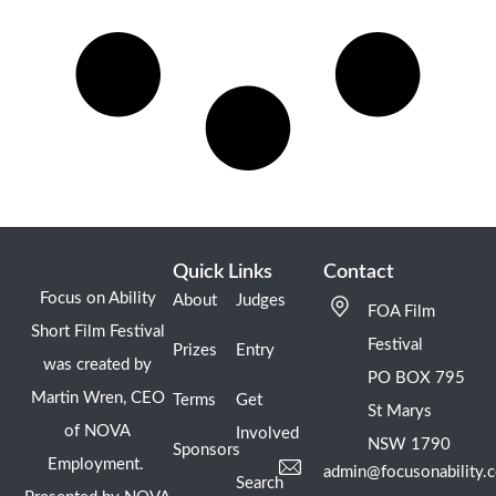
Quick Links
Contact
Focus on Ability
About
Judges
FOA Film
Short Film Festival
Festival
Prizes
Entry
was created by
PO BOX 795
Martin Wren, CEO
Terms
Get
St Marys
of NOVA
Involved
NSW 1790
Sponsors
Employment.
admin@focusonability.
Search