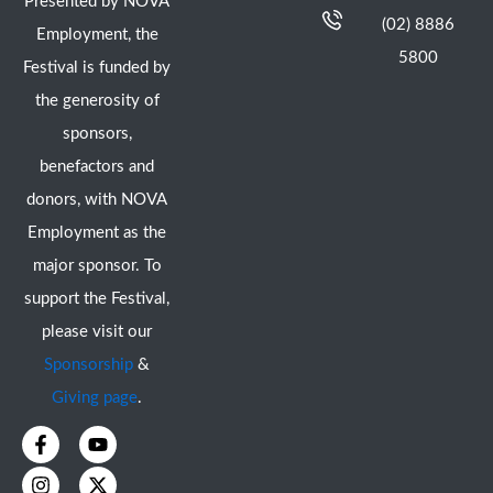
Presented by NOVA
(02) 8886
Employment, the
5800
Festival is funded by
the generosity of
sponsors,
benefactors and
donors, with NOVA
Employment as the
major sponsor. To
support the Festival,
please visit our
Sponsorship
&
Giving page
.
F
I
Y
X
a
n
o
-
c
s
u
t