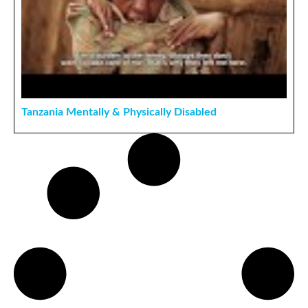
Tanzania Mentally & Physically Disabled