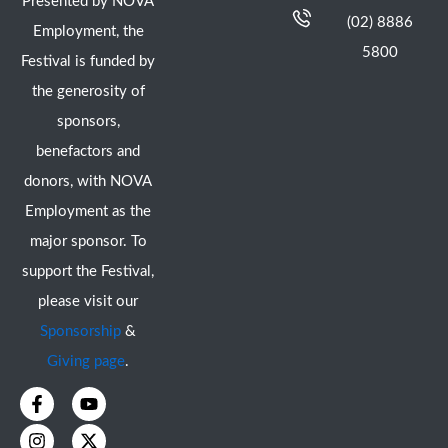
Presented by NOVA
(02) 8886
Employment, the
5800
Festival is funded by
the generosity of
sponsors,
benefactors and
donors, with NOVA
Employment as the
major sponsor. To
support the Festival,
please visit our
Sponsorship
&
Giving page
.
F
I
Y
X
a
n
o
-
c
s
u
t