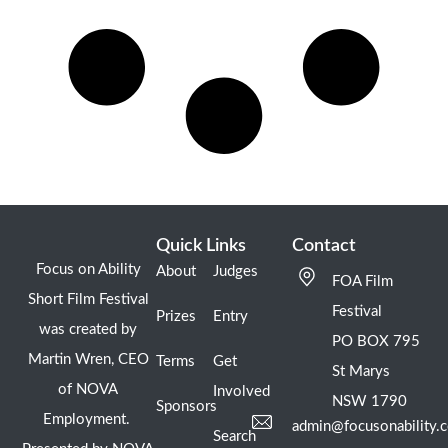
Quick Links
Contact
Focus on Ability
About
Judges
FOA Film
Short Film Festival
Festival
Prizes
Entry
was created by
PO BOX 795
Martin Wren, CEO
Terms
Get
St Marys
of NOVA
Involved
NSW 1790
Sponsors
Employment.
admin@focusonability.
Search