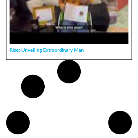
Rise: Unveiling Extraordinary Man