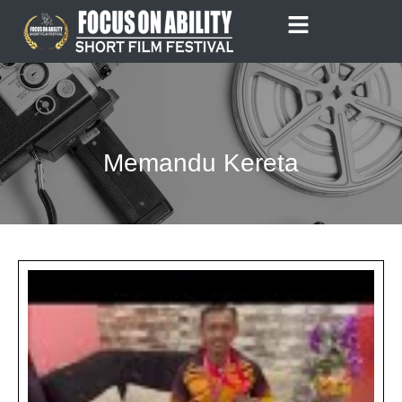
Skip
to
content
Memandu Kereta