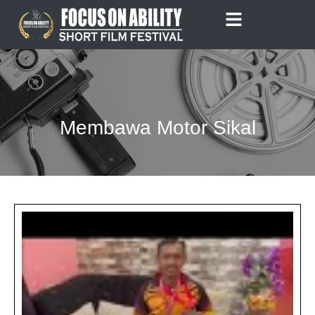
Skip
to
content
Membawa Motor Sikal