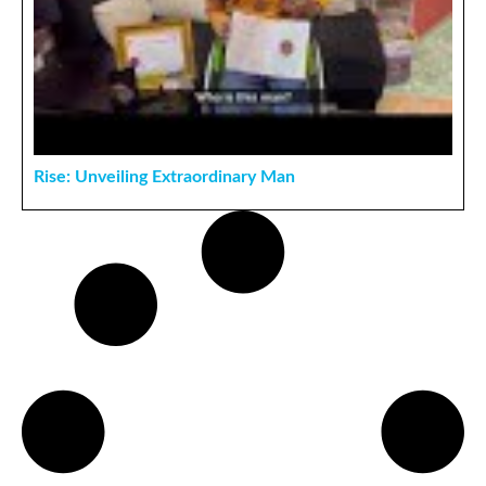
Rise: Unveiling Extraordinary Man