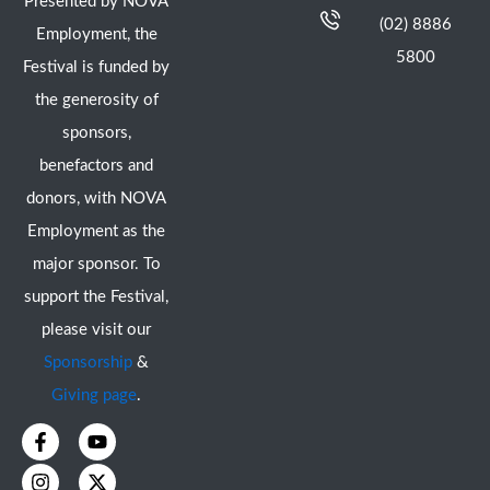
Presented by NOVA
(02) 8886
Employment, the
5800
Festival is funded by
the generosity of
sponsors,
benefactors and
donors, with NOVA
Employment as the
major sponsor. To
support the Festival,
please visit our
Sponsorship
&
Giving page
.
F
I
Y
X
a
n
o
-
c
s
u
t