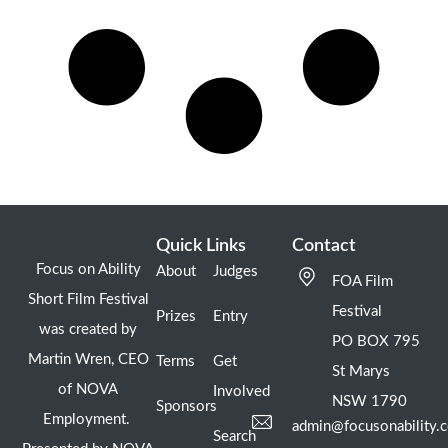
Quick Links
Contact
Focus on Ability
About
Judges
FOA Film
Short Film Festival
Festival
Prizes
Entry
was created by
PO BOX 795
Martin Wren, CEO
Terms
Get
St Marys
of NOVA
Involved
NSW 1790
Sponsors
Employment.
admin@focusonability.
Search