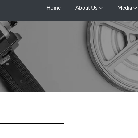
Home
About Us
Media
Open About Us
O