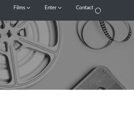
Films
Enter
Contact
pen Media
Open Films
Open Enter