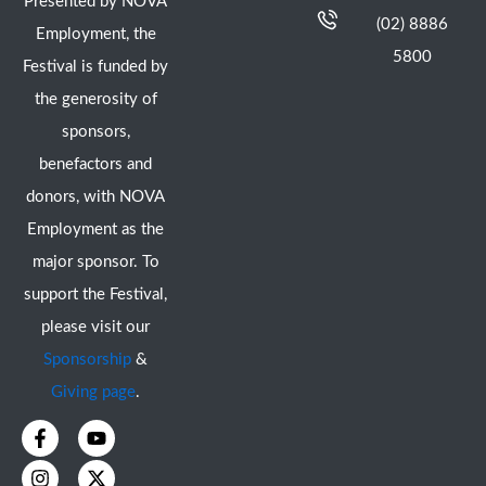
Presented by NOVA
(02) 8886
Employment, the
5800
Festival is funded by
the generosity of
sponsors,
benefactors and
donors, with NOVA
Employment as the
major sponsor. To
support the Festival,
please visit our
Sponsorship
&
Giving page
.
F
I
Y
X
a
n
o
-
c
s
u
t