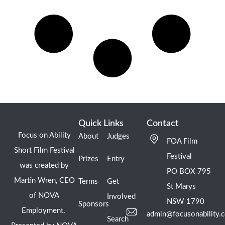
Quick Links
Contact
Focus on Ability
About
Judges
FOA Film
Short Film Festival
Festival
Prizes
Entry
was created by
PO BOX 795
Martin Wren, CEO
Terms
Get
St Marys
of NOVA
Involved
NSW 1790
Sponsors
Employment.
admin@focusonability.
Search