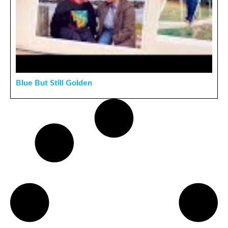
Blue But Still Golden