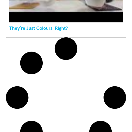
They’re Just Colours, Right?