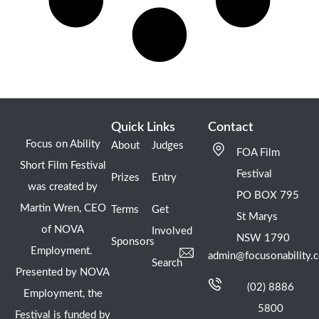
Quick Links
Contact
Focus on Ability
About
Judges
FOA Film
Short Film Festival
Festival
Prizes
Entry
was created by
PO BOX 795
Martin Wren, CEO
Terms
Get
St Marys
of NOVA
Involved
NSW 1790
Sponsors
Employment.
admin@focusonability.
Search
Presented by NOVA
(02) 8886
Employment, the
5800
Festival is funded by