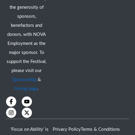
the generosity of
sponsors,
benefactors and
donors, with NOVA
Employment as the
major sponsor. To
support the Festival,
please visit our
Sponsorship
&
Giving page
.
F
I
Y
X
a
n
o
-
c
s
u
t
e
t
t
w
b
a
u
i
o
g
b
t
‘Focus on Ability’ is
Privacy Policy
Terms & Conditions
o
r
e
t