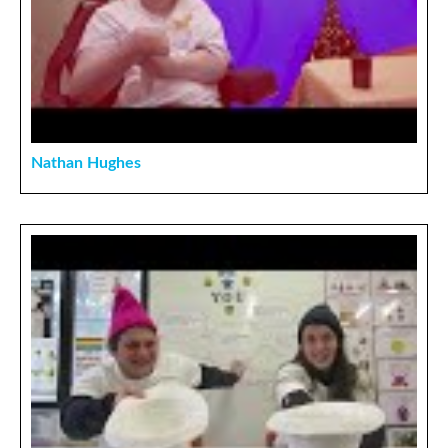
Nathan Hughes