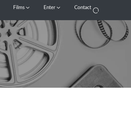
Films
Enter
Contact
pen Media
Open Films
Open Enter