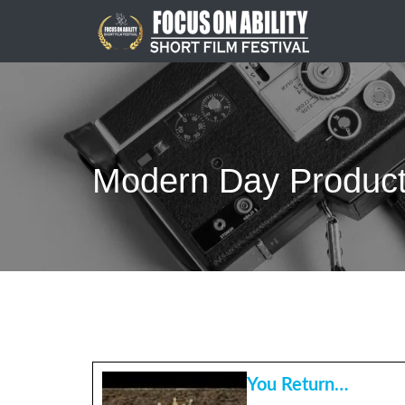
Skip
to
content
Modern Day Product
You Return…