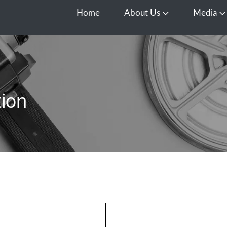
Home
About Us
Media
Open About Us
O
ion