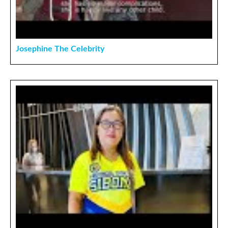
Josephine The Celebrity