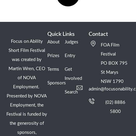
Quick Links
Contact
Focus on Ability
About
Judges
FOA Film
Short Film Festival
Festival
Prizes
Entry
was created by
PO BOX 795
Martin Wren, CEO
Terms
Get
St Marys
of NOVA
Involved
NSW 1790
Sponsors
Employment.
admin@focusonability.
Search
Presented by NOVA
(02) 8886
Employment, the
5800
Festival is funded by
the generosity of
sponsors,