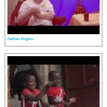
Nathan Hughes