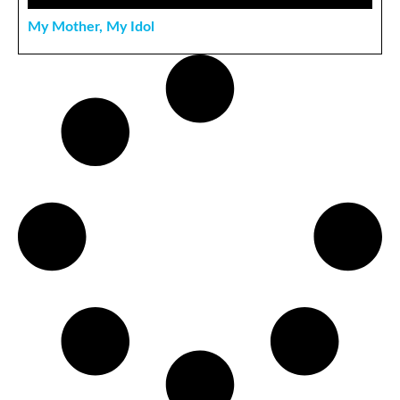
My Mother, My Idol