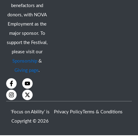
benefactors and
donors, with NOVA
Employment as the
major sponsor. To
support the Festival,
please visit our
Sponsorship
&
Giving page
.
F
I
Y
X
a
n
o
-
c
s
u
t
e
t
t
w
b
a
u
i
o
g
b
t
‘Focus on Ability’ is
Privacy Policy
Terms & Conditions
o
r
e
t
k
a
e
Copyright © 2026
-
m
r
f