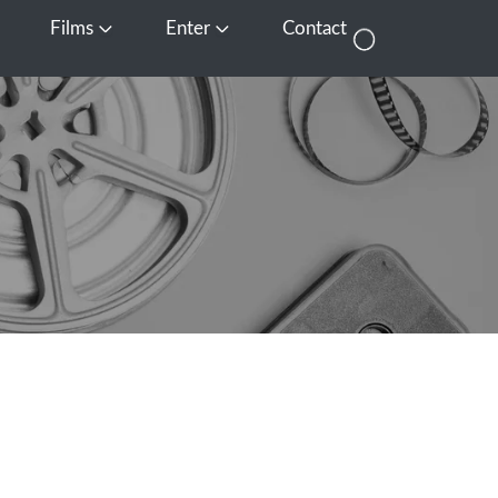
Films
Enter
Contact
pen Media
Open Films
Open Enter