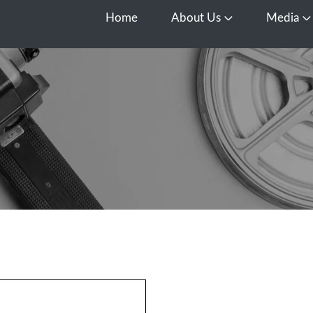
Home
About Us
Media
Open About Us
O