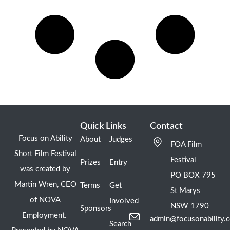
Quick Links
Contact
Focus on Ability
About
Judges
FOA Film
Short Film Festival
Festival
Prizes
Entry
was created by
PO BOX 795
Martin Wren, CEO
Terms
Get
St Marys
of NOVA
Involved
NSW 1790
Sponsors
Employment.
admin@focusonability.
Search