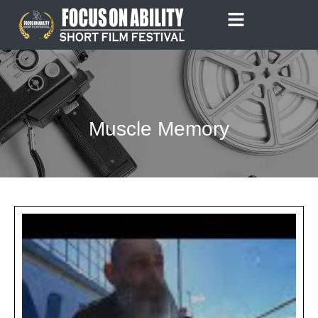
Skip
to
content
Muscle Memory