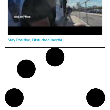
Stay Positive, Disturbed Inertia