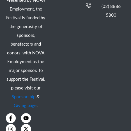
Presented by NOVA
(02) 8886
Employment, the
5800
Festival is funded by
the generosity of
sponsors,
benefactors and
donors, with NOVA
Employment as the
major sponsor. To
support the Festival,
please visit our
Sponsorship
&
Giving page
.
F
I
Y
X
a
n
o
-
c
s
u
t