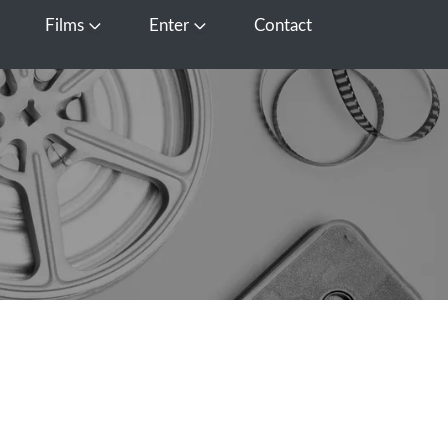
Films
Enter
Contact
pen Media
Open Films
Open Enter