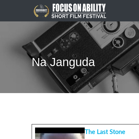
Skip
to
content
Na Janguda
The Last Stone