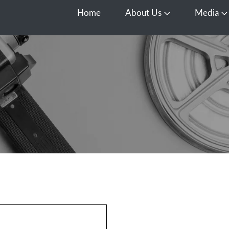
Home
About Us
Media
Open About Us
O