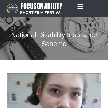
Skip
to
content
National Disability Insurance
Scheme