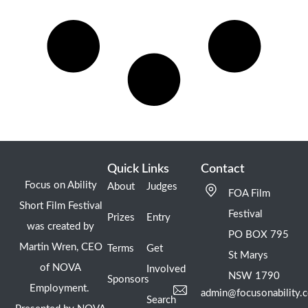
Quick Links
Contact
Focus on Ability
About
Judges
FOA Film
Short Film Festival
Festival
Prizes
Entry
was created by
PO BOX 795
Martin Wren, CEO
Terms
Get
St Marys
of NOVA
Involved
NSW 1790
Sponsors
Employment.
admin@focusonability.
Search