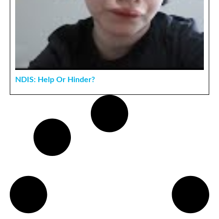
NDIS: Help Or Hinder?