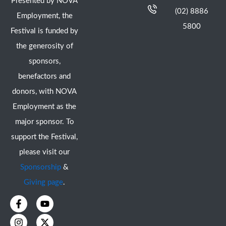
Presented by NOVA
(02) 8886
Employment, the
5800
Festival is funded by
the generosity of
sponsors,
benefactors and
donors, with NOVA
Employment as the
major sponsor. To
support the Festival,
please visit our
Sponsorship
&
Giving page
.
F
I
Y
X
a
n
o
-
c
s
u
t