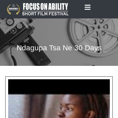
Skip
to
content
Ndagupa Tsa Ne 30 Days