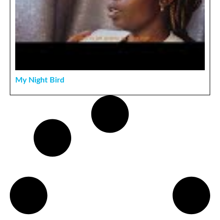
My Night Bird