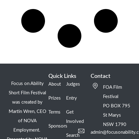
Quick Links
Contact
Focus on Ability
About
Judges
FOA Film
Short Film Festival
Festival
Prizes
Entry
was created by
PO BOX 795
Martin Wren, CEO
Terms
Get
St Marys
of NOVA
Involved
NSW 1790
Sponsors
Employment.
admin@focusonability.
Search