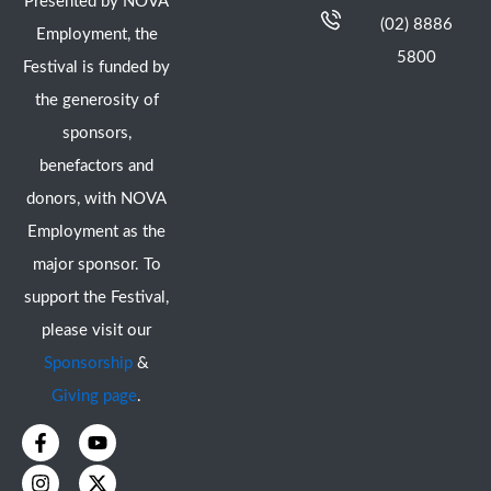
Presented by NOVA
(02) 8886
Employment, the
5800
Festival is funded by
the generosity of
sponsors,
benefactors and
donors, with NOVA
Employment as the
major sponsor. To
support the Festival,
please visit our
Sponsorship
&
Giving page
.
F
I
Y
X
a
n
o
-
c
s
u
t