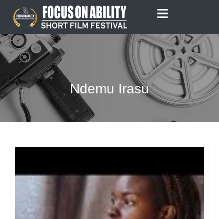
Skip
to
content
Ndemu Irasu