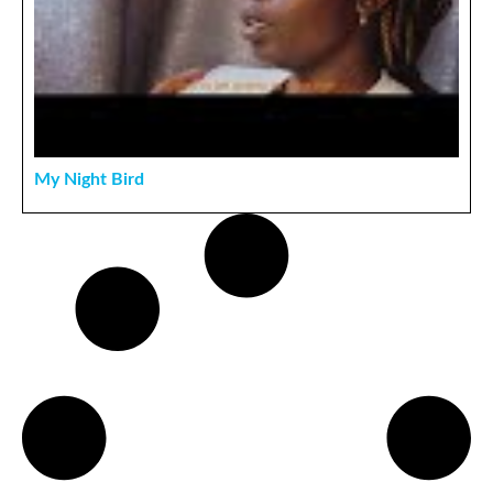
My Night Bird