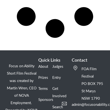
Quick Links
Contact
Focus on Ability
About
Judges
FOA Film
Short Film Festival
Festival
Prizes
Entry
was created by
PO BOX 795
Martin Wren, CEO
Terms
Get
St Marys
of NOVA
Involved
NSW 1790
Sponsors
Employment.
admin@focusonability.
Search