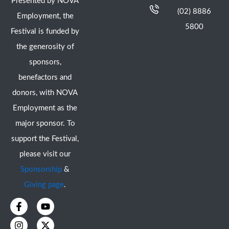
Presented by NOVA
(02) 8886
Employment, the
5800
Festival is funded by
the generosity of
sponsors,
benefactors and
donors, with NOVA
Employment as the
major sponsor. To
support the Festival,
please visit our
Sponsorship
&
Giving page
.
F
I
Y
X
a
n
o
-
c
s
u
t