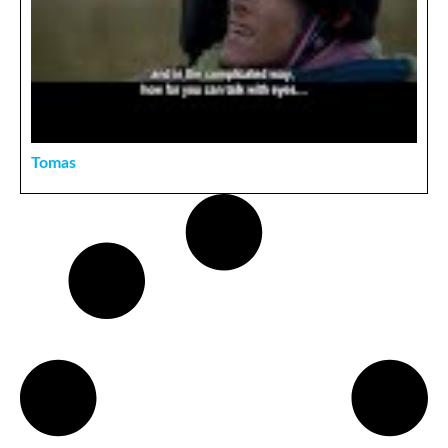
Tomas