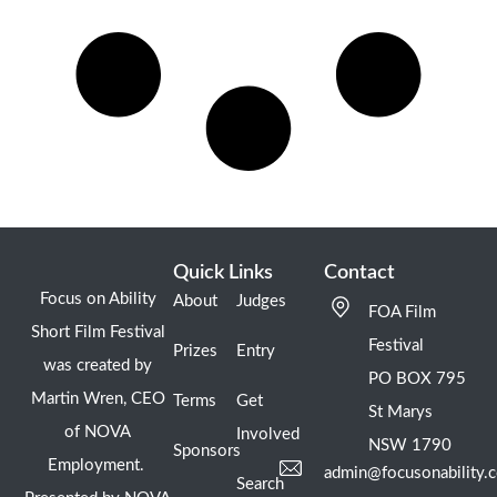
Quick Links
Contact
Focus on Ability
About
Judges
FOA Film
Short Film Festival
Festival
Prizes
Entry
was created by
PO BOX 795
Martin Wren, CEO
Terms
Get
St Marys
of NOVA
Involved
NSW 1790
Sponsors
Employment.
admin@focusonability.
Search