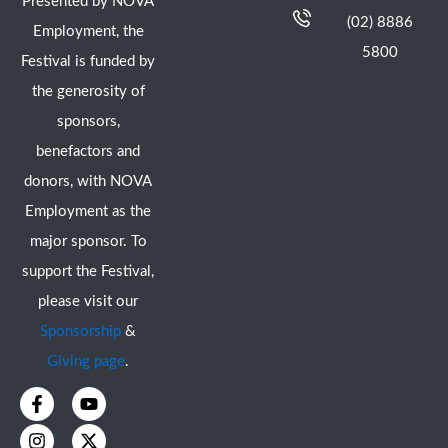
Presented by NOVA
(02) 8886
Employment, the
5800
Festival is funded by
the generosity of
sponsors,
benefactors and
donors, with NOVA
Employment as the
major sponsor. To
support the Festival,
please visit our
Sponsorship
&
Giving page
.
F
I
Y
X
a
n
o
-
c
s
u
t