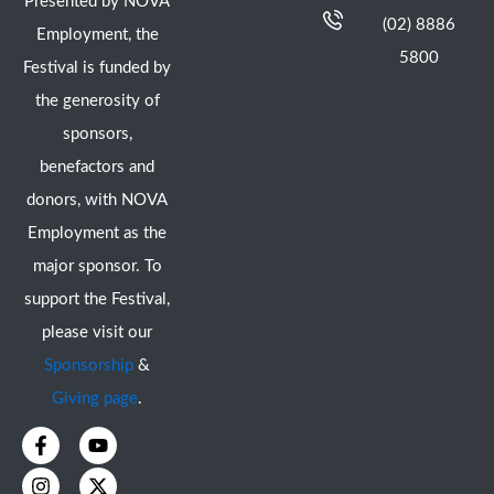
Presented by NOVA
(02) 8886
Employment, the
5800
Festival is funded by
the generosity of
sponsors,
benefactors and
donors, with NOVA
Employment as the
major sponsor. To
support the Festival,
please visit our
Sponsorship
&
Giving page
.
F
I
Y
X
a
n
o
-
c
s
u
t