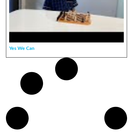
Yes We Can