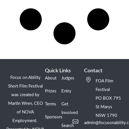
Quick Links
Contact
Focus on Ability
About
Judges
FOA Film
Short Film Festival
Festival
Prizes
Entry
was created by
PO BOX 795
Martin Wren, CEO
Terms
Get
St Marys
of NOVA
Involved
NSW 1790
Sponsors
Employment.
admin@focusonability.
Search