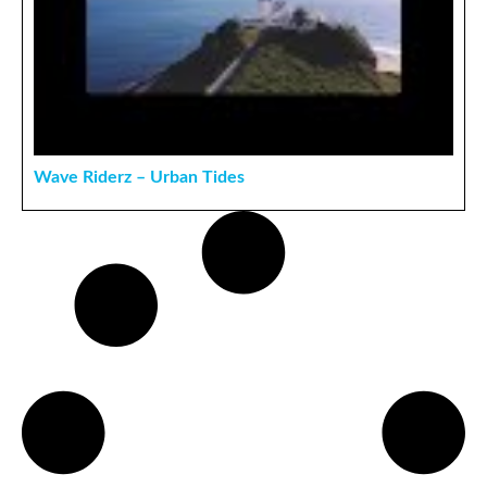
Wave Riderz – Urban Tides