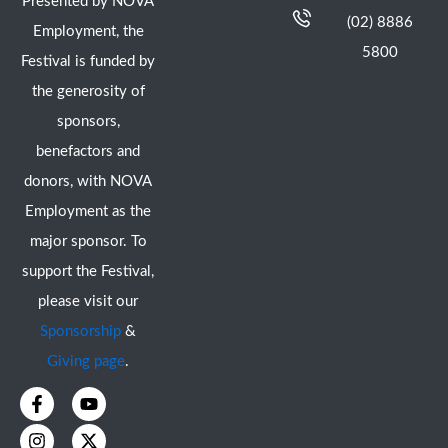
Presented by NOVA
(02) 8886
Employment, the
5800
Festival is funded by
the generosity of
sponsors,
benefactors and
donors, with NOVA
Employment as the
major sponsor. To
support the Festival,
please visit our
Sponsorship
&
Giving page
.
F
I
Y
X
a
n
o
-
c
s
u
t