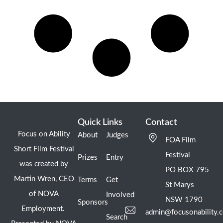
Quick Links
Contact
Focus on Ability
About
Judges
FOA Film
Short Film Festival
Festival
Prizes
Entry
was created by
PO BOX 795
Martin Wren, CEO
Terms
Get
St Marys
of NOVA
Involved
NSW 1790
Sponsors
Employment.
admin@focusonability.
Search