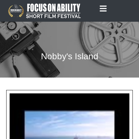
Skip
to
content
Nobby's Island