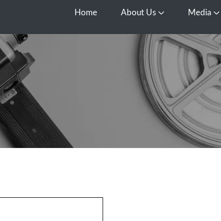
Home
About Us
Media
Open About Us
O