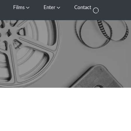
Films
Enter
Contact
pen Media
Open Films
Open Enter