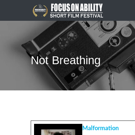
Skip
to
content
Not Breathing
Malformation