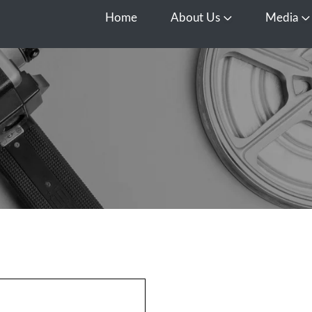
Home
About Us
Media
Open About Us
O