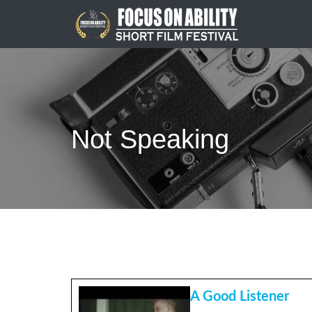
Skip
to
content
Not Speaking
A Good Listener