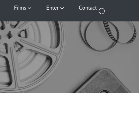
Films
Enter
Contact
pen Media
Open Films
Open Enter