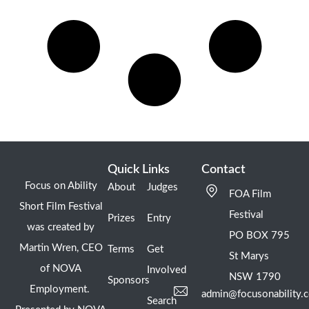
Quick Links
Contact
Focus on Ability
About
Judges
FOA Film
Short Film Festival
Festival
Prizes
Entry
was created by
PO BOX 795
Martin Wren, CEO
Terms
Get
St Marys
of NOVA
Involved
NSW 1790
Sponsors
Employment.
admin@focusonability.
Search