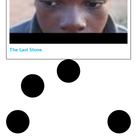
The Last Stone