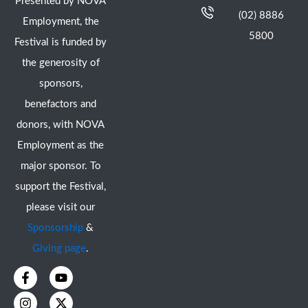
Presented by NOVA
(02) 8886
Employment, the
5800
Festival is funded by
the generosity of
sponsors,
benefactors and
donors, with NOVA
Employment as the
major sponsor. To
support the Festival,
please visit our
Sponsorship
&
Giving page
.
F
I
Y
X
a
n
o
-
c
s
u
t