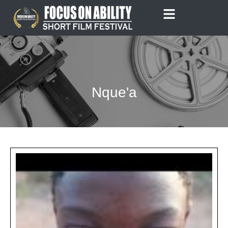
Skip
to
content
Nque'a