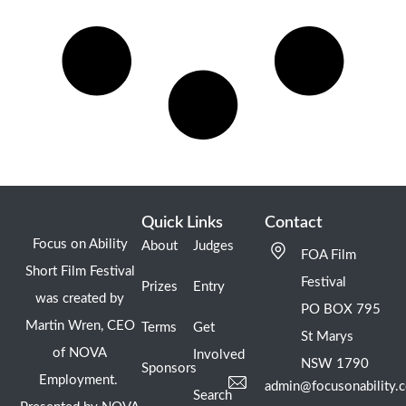
Quick Links
Contact
Focus on Ability
About
Judges
FOA Film
Short Film Festival
Festival
Prizes
Entry
was created by
PO BOX 795
Martin Wren, CEO
Terms
Get
St Marys
of NOVA
Involved
NSW 1790
Sponsors
Employment.
admin@focusonability.
Search