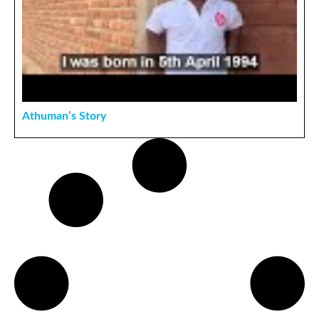
Athuman’s Story