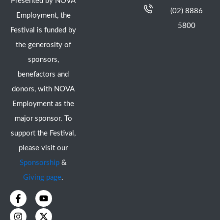
Presented by NOVA
(02) 8886
Employment, the
5800
Festival is funded by
the generosity of
sponsors,
benefactors and
donors, with NOVA
Employment as the
major sponsor. To
support the Festival,
please visit our
Sponsorship
&
Giving page
.
F
I
Y
X
a
n
o
-
c
s
u
t