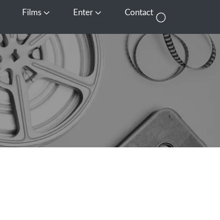
Films
Enter
Contact
pen Media
Open Films
Open Enter