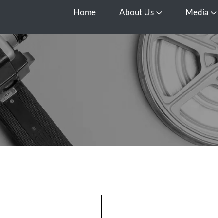
Home
About Us
Media
Open About Us
O