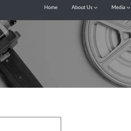
Home
About Us
Media
Open About Us
O