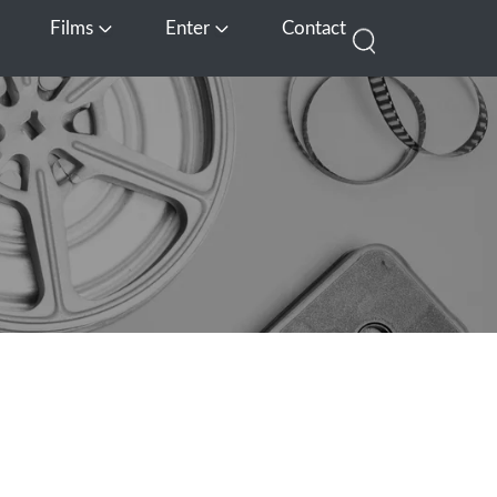
Films
Enter
Contact
pen Media
Open Films
Open Enter