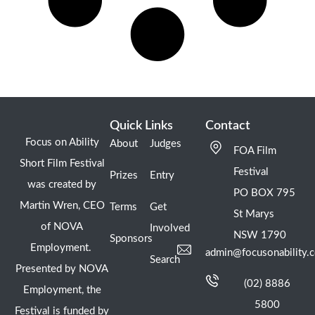
Quick Links
Contact
Focus on Ability
About
Judges
FOA Film
Short Film Festival
Festival
Prizes
Entry
was created by
PO BOX 795
Martin Wren, CEO
Terms
Get
St Marys
of NOVA
Involved
NSW 1790
Sponsors
Employment.
admin@focusonability.
Search
Presented by NOVA
(02) 8886
Employment, the
5800
Festival is funded by