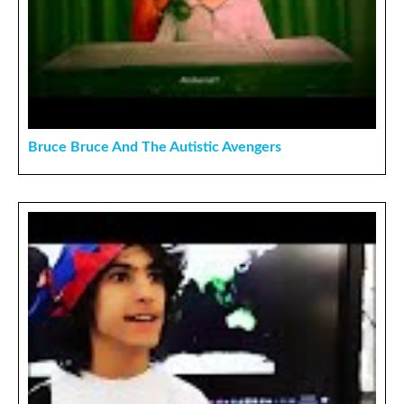
Bruce Bruce And The Autistic Avengers