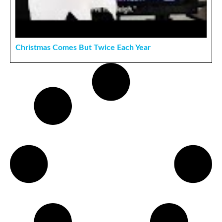
Christmas Comes But Twice Each Year