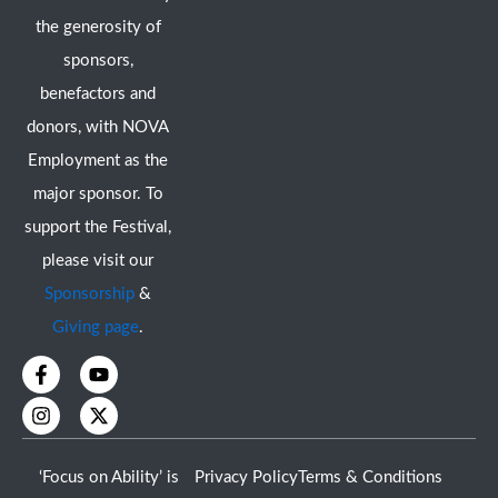
the generosity of
sponsors,
benefactors and
donors, with NOVA
Employment as the
major sponsor. To
support the Festival,
please visit our
Sponsorship
&
Giving page
.
F
I
Y
X
a
n
o
-
c
s
u
t
e
t
t
w
b
a
u
i
o
g
b
t
‘Focus on Ability’ is
Privacy Policy
Terms & Conditions
o
r
e
t