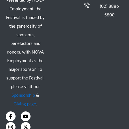
Presented by NOVA
(02) 8886
Employment, the
5800
Festival is funded by
the generosity of
sponsors,
benefactors and
donors, with NOVA
Employment as the
major sponsor. To
support the Festival,
please visit our
Sponsorship
&
Giving page
.
F
I
Y
X
a
n
o
-
c
s
u
t