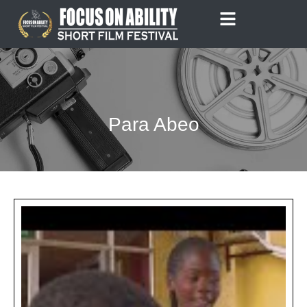
Skip
to
content
Para Abeo