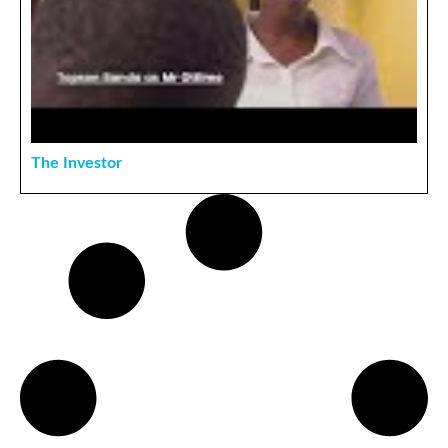
The Investor