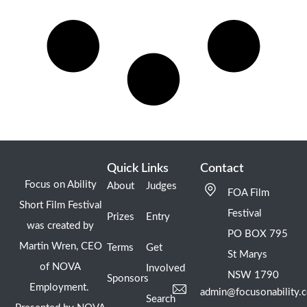
Quick Links
Contact
Focus on Ability
About
Judges
FOA Film
Short Film Festival
Festival
Prizes
Entry
was created by
PO BOX 795
Martin Wren, CEO
Terms
Get
St Marys
of NOVA
Involved
NSW 1790
Sponsors
Employment.
admin@focusonability.
Search