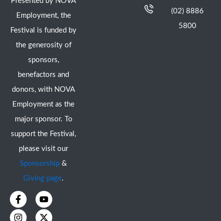
Presented by NOVA
(02) 8886
Employment, the
5800
Festival is funded by
the generosity of
sponsors,
benefactors and
donors, with NOVA
Employment as the
major sponsor. To
support the Festival,
please visit our
Sponsorship
&
Giving page
.
F
I
Y
X
a
n
o
-
c
s
u
t