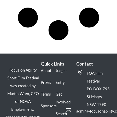
Quick Links
Contact
Focus on Ability
About
Judges
FOA Film
Short Film Festival
Festival
Prizes
Entry
was created by
PO BOX 795
Martin Wren, CEO
Terms
Get
St Marys
of NOVA
Involved
NSW 1790
Sponsors
Employment.
admin@focusonability.
Search