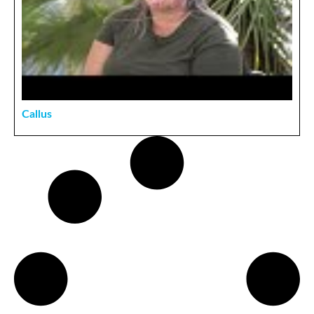
Callus