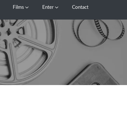
Films
Enter
Contact
pen Media
Open Films
Open Enter