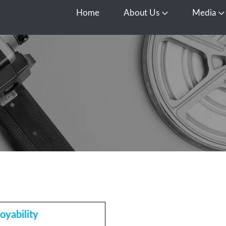
Home
About Us
Media
Open About Us
O
oyability