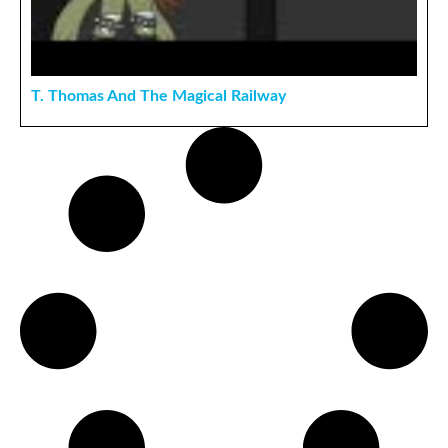
T. Thomas And The Magical Railway