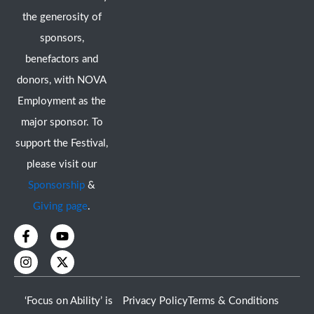
the generosity of
sponsors,
benefactors and
donors, with NOVA
Employment as the
major sponsor. To
support the Festival,
please visit our
Sponsorship
&
Giving page
.
F
I
Y
X
a
n
o
-
c
s
u
t
e
t
t
w
b
a
u
i
o
g
b
t
‘Focus on Ability’ is
Privacy Policy
Terms & Conditions
o
r
e
t