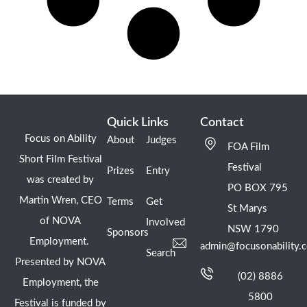
Quick Links
Contact
Focus on Ability
About
Judges
FOA Film
Short Film Festival
Festival
Prizes
Entry
was created by
PO BOX 795
Martin Wren, CEO
Terms
Get
St Marys
of NOVA
Involved
NSW 1790
Sponsors
Employment.
admin@focusonability.
Search
Presented by NOVA
(02) 8886
Employment, the
5800
Festival is funded by