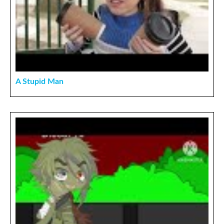
A Stupid Man