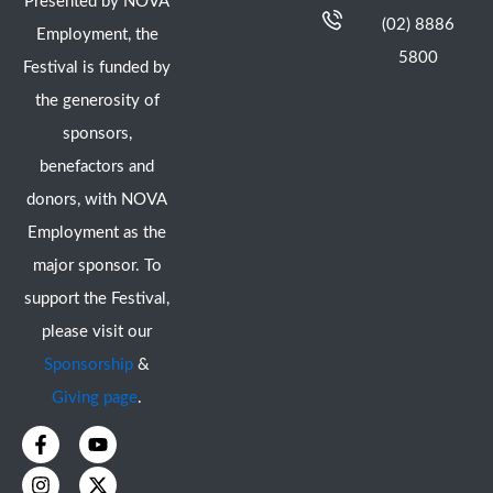
Presented by NOVA
(02) 8886
Employment, the
5800
Festival is funded by
the generosity of
sponsors,
benefactors and
donors, with NOVA
Employment as the
major sponsor. To
support the Festival,
please visit our
Sponsorship
&
Giving page
.
F
I
Y
X
a
n
o
-
c
s
u
t