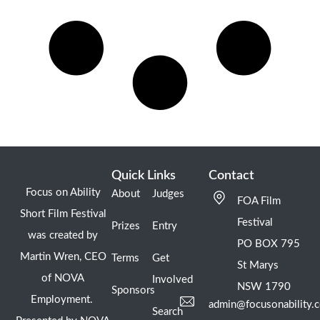
Quick Links
Contact
Focus on Ability
About
Judges
FOA Film
Short Film Festival
Festival
Prizes
Entry
was created by
PO BOX 795
Martin Wren, CEO
Terms
Get
St Marys
of NOVA
Involved
NSW 1790
Sponsors
Employment.
admin@focusonability.
Search