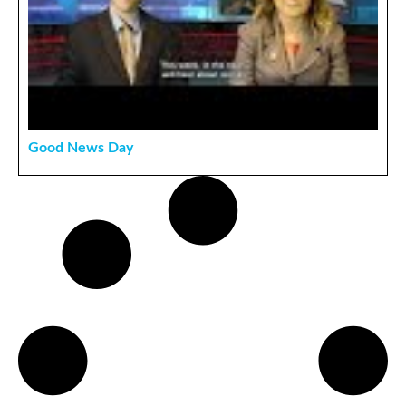
Good News Day