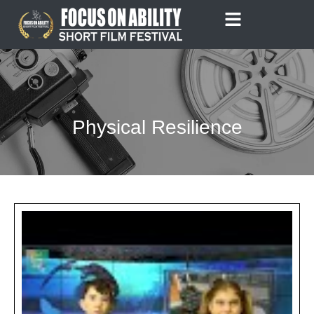
Skip
to
content
Physical Resilience