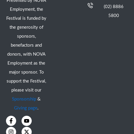
Presented by NOVA
(02) 8886
Employment, the
5800
Festival is funded by
the generosity of
sponsors,
benefactors and
donors, with NOVA
Employment as the
major sponsor. To
support the Festival,
please visit our
Sponsorship
&
Giving page
.
F
I
Y
X
a
n
o
-
c
s
u
t