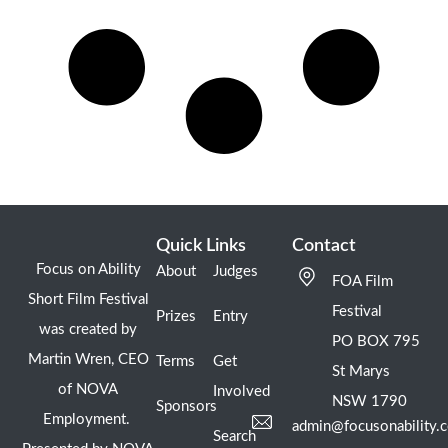
Quick Links
Contact
Focus on Ability
About
Judges
FOA Film
Short Film Festival
Festival
Prizes
Entry
was created by
PO BOX 795
Martin Wren, CEO
Terms
Get
St Marys
of NOVA
Involved
NSW 1790
Sponsors
Employment.
admin@focusonability.
Search