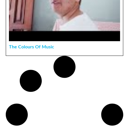
The Colours Of Music