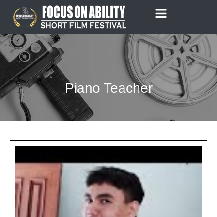
Skip
to
content
Piano Teacher