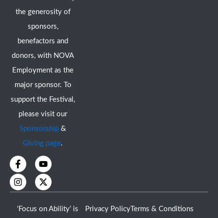
the generosity of
sponsors,
benefactors and
donors, with NOVA
Employment as the
major sponsor. To
support the Festival,
please visit our
Sponsorship
&
Giving page
.
F
I
Y
X
a
n
o
-
c
s
u
t
e
t
t
w
b
a
u
i
o
g
b
t
‘Focus on Ability’ is
Privacy Policy
Terms & Conditions
o
r
e
t