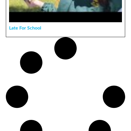
Late For School