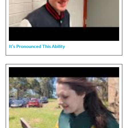
It’s Pronounced This Ability