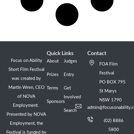
Quick Links
Contact
Focus on Ability
About
Judges
FOA Film
Short Film Festival
Festival
Prizes
Entry
was created by
PO BOX 795
Martin Wren, CEO
Terms
Get
St Marys
of NOVA
Involved
NSW 1790
Sponsors
Employment.
admin@focusonability.
Search
Presented by NOVA
(02) 8886
Employment, the
5800
Festival is funded by