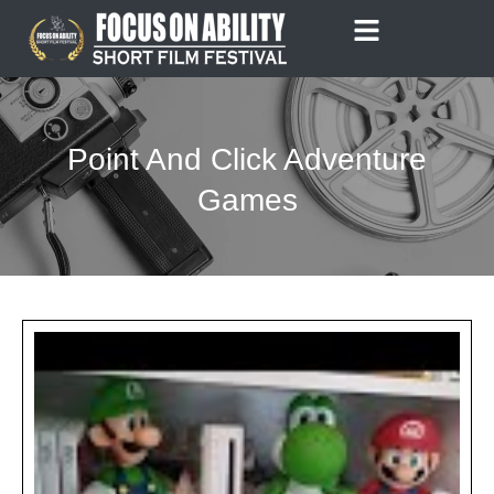
Skip
to
content
Point And Click Adventure
Games