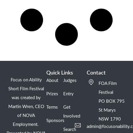
Quick Links
Contact
Focus on Ability
About
Judges
FOA Film
Short Film Festival
Festival
Prizes
Entry
was created by
PO BOX 795
Martin Wren, CEO
Terms
Get
St Marys
of NOVA
Involved
NSW 1790
Sponsors
Employment.
admin@focusonability.
Search