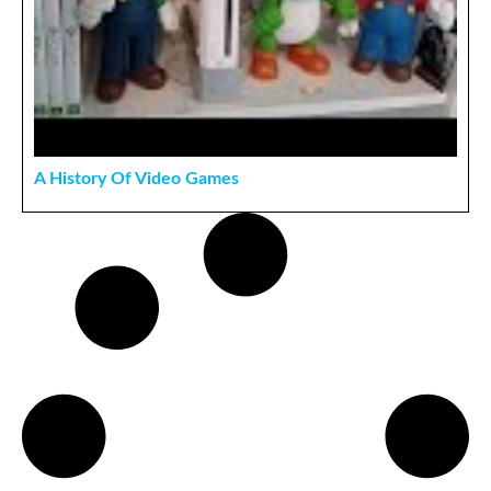
A History Of Video Games