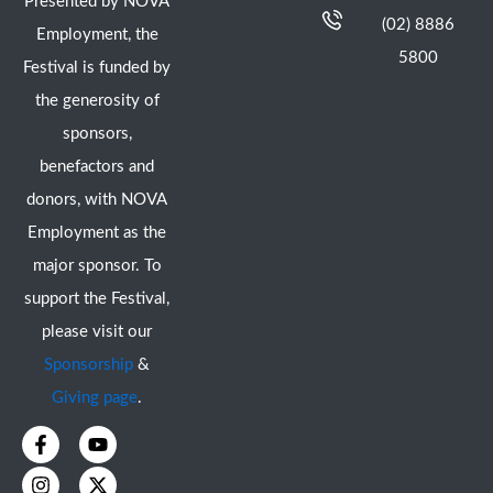
Presented by NOVA
(02) 8886
Employment, the
5800
Festival is funded by
the generosity of
sponsors,
benefactors and
donors, with NOVA
Employment as the
major sponsor. To
support the Festival,
please visit our
Sponsorship
&
Giving page
.
F
I
Y
X
a
n
o
-
c
s
u
t