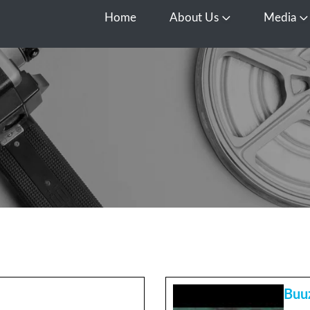
Home
About Us
Media
Open About Us
O
Buu