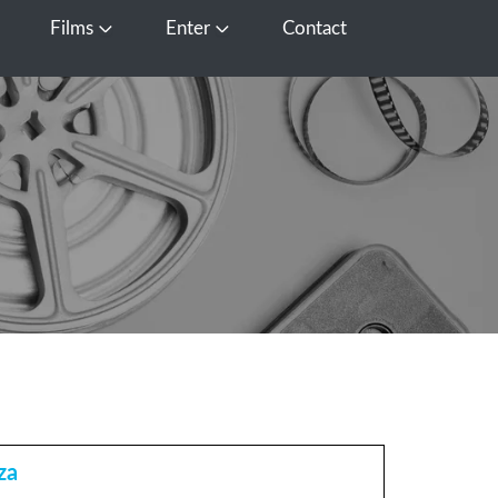
Films
Enter
Contact
pen Media
Open Films
Open Enter
za