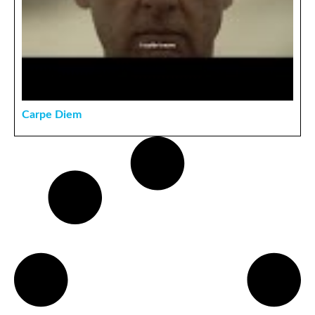
Carpe Diem