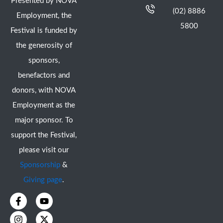
Presented by NOVA
(02) 8886
Employment, the
5800
Festival is funded by
the generosity of
sponsors,
benefactors and
donors, with NOVA
Employment as the
major sponsor. To
support the Festival,
please visit our
Sponsorship
&
Giving page
.
F
I
Y
X
a
n
o
-
c
s
u
t