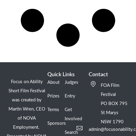
Quick Links
Contact
Focus on Ability
About
Judges
FOA Film
Short Film Festival
Festival
Prizes
Entry
was created by
PO BOX 795
Martin Wren, CEO
Terms
Get
St Marys
of NOVA
Involved
NSW 1790
Sponsors
Employment.
admin@focusonability.
Search