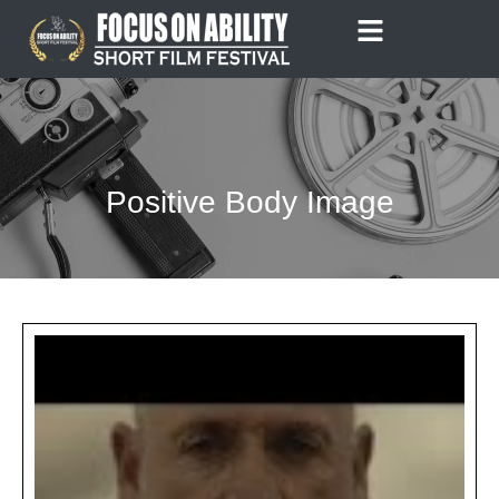
Skip
to
content
Positive Body Image