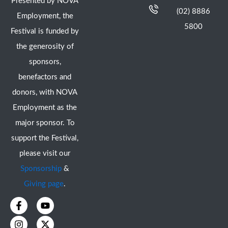
Presented by NOVA
(02) 8886
Employment, the
5800
Festival is funded by
the generosity of
sponsors,
benefactors and
donors, with NOVA
Employment as the
major sponsor. To
support the Festival,
please visit our
Sponsorship
&
Giving page
.
F
I
Y
X
a
n
o
-
c
s
u
t