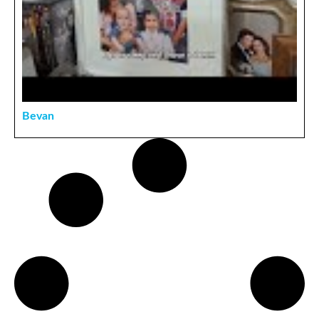
Bevan