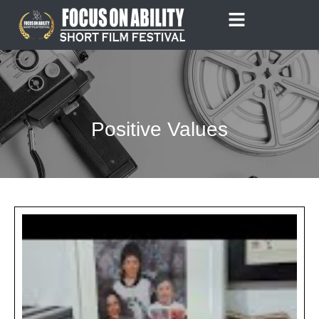
Skip
to
content
Positive Values