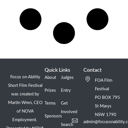
Quick Links
Contact
Focus on Ability
About
Judges
FOA Film
Short Film Festival
Festival
Prizes
Entry
was created by
PO BOX 795
Martin Wren, CEO
Terms
Get
St Marys
of NOVA
Involved
NSW 1790
Sponsors
Employment.
admin@focusonability.
Search